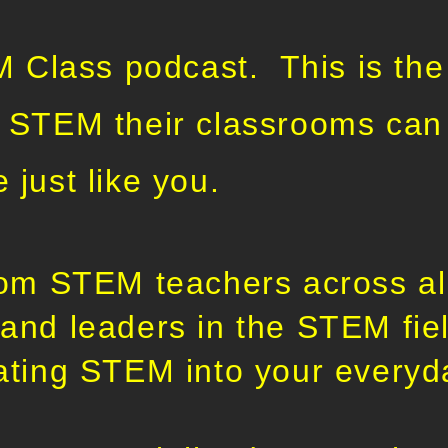
Class podcast. This is the
e STEM their classrooms can 
e just like you.
from STEM teachers across all
 and leaders in the STEM fiel
rating STEM into your everyd