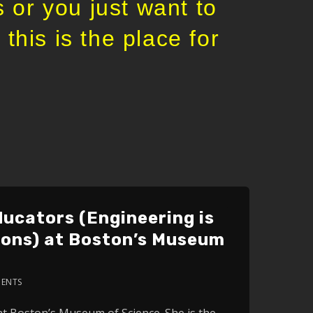
 or you just want to
this is the place for
ucators (Engineering is
ions) at Boston’s Museum
ENTS
2x
at Boston’s Museum of Science. She is the