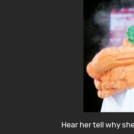
Hear her tell why sh