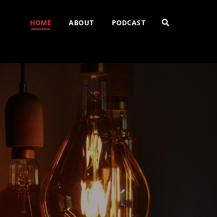
HOME
ABOUT
PODCAST