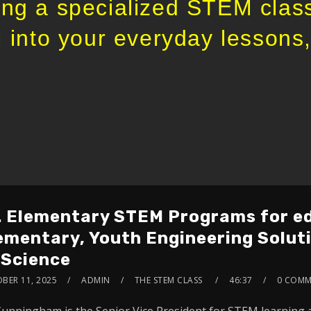
ng a specialized STEM class
 into your everyday lessons, 
. Elementary STEM Programs for ed
ementary, Youth Engineering Solut
 Science
BER 11, 2025
ADMIN
THE STEM CLASS
46:37
0 COMM
Cunningham is the Senior Vice President for STEM learning 