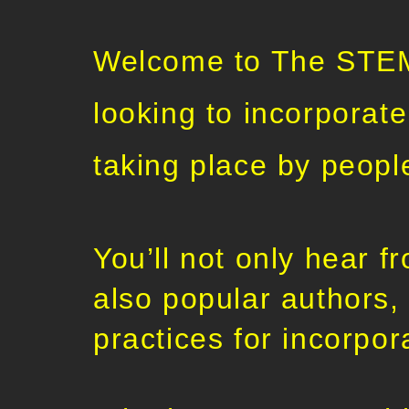
Welcome to The STEM 
looking to incorporat
taking place by peopl
You’ll not only hear 
also popular authors,
practices for incorpo