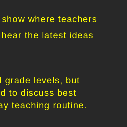
 show where teachers
hear the latest ideas
 grade levels, but
d to discuss best
ay teaching routine.