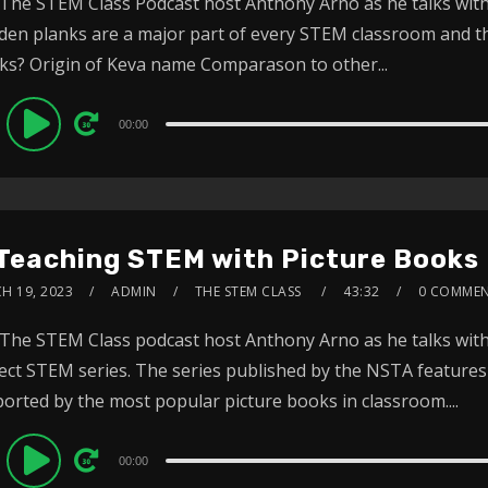
 The STEM Class Podcast host Anthony Arno as he talks with
en planks are a major part of every STEM classroom and 
ks? Origin of Keva name Comparason to other...
dio
00:00
ayer
 Teaching STEM with Picture Books
H 19, 2023
ADMIN
THE STEM CLASS
43:32
0 COMME
 The STEM Class podcast host Anthony Arno as he talks with
ect STEM series. The series published by the NSTA feature
orted by the most popular picture books in classroom....
dio
00:00
ayer