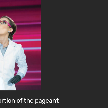
ortion of the pageant