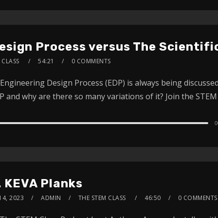
Design Process versus The Scientif
 CLASS
54:21
0 COMMENTS
Engineering Design Process (EDP) is always being discussed 
 and why are there so many variations of it? Join the STEM 
0
. KEVA Planks
14, 2023
ADMIN
THE STEM CLASS
46:50
0 COMMENTS