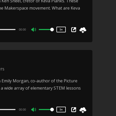
 Ken Sheel, cretor of Keva Planks. These
1.5x
decrease
the Makerspace movement. What are Keva
1.25x
volume.
1x
0.75x
00:00
1x
Use
Up/Down
Arrow
keys
to
increase
NTS
or
2x
 Emily Morgan, co-author of the Picture
1.5x
decrease
s a wide array of elementary STEM lessons
1.25x
volume.
1x
0.75x
00:00
1x
Use