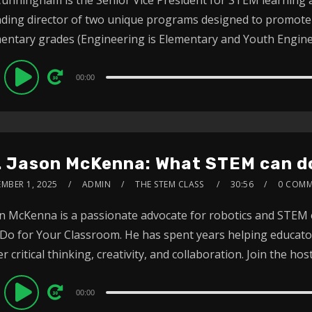
ding director of two unique programs designed to promote 
entary grades (Engineering is Elementary and Youth Engineer
dio
00:00
ayer
. Jason McKenna: What STEM can do
EMBER 1, 2025
ADMIN
THE STEM CLASS
30:56
0 COMM
n McKenna is a passionate advocate for robotics and STEM
Do for Your Classroom. He has spent years helping educat
er critical thinking, creativity, and collaboration. Join the host 
dio
00:00
ayer