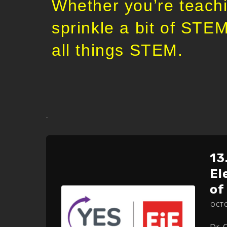
Whether you’re teachi
sprinkle a bit of STEM
all things STEM.
sdasd
13
El
of
OCTO
Dr. 