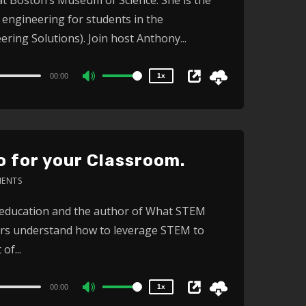
1.5x
engineering for students in the
1.25x
1x
ing Solutions). Join host Anthony...
0.75x
00:00
1x
Use
Up/Down
Arrow
keys
 for your Classroom.
to
increase
ENTS
or
2x
 education and the author of What STEM
1.5x
decrease
ors understand how to leverage STEM to
1.25x
volume.
1x
of...
0.75x
00:00
1x
Use