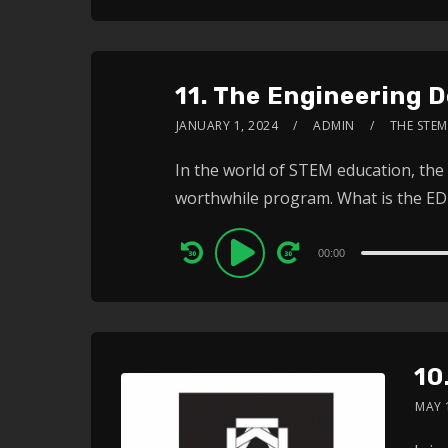
11. The Engineering 
JANUARY 1, 2024
ADMIN
THE STEM
In the world of STEM education, the 
worthwhile program. What is the EDP
Audio
00:00
Player
10
MAY 