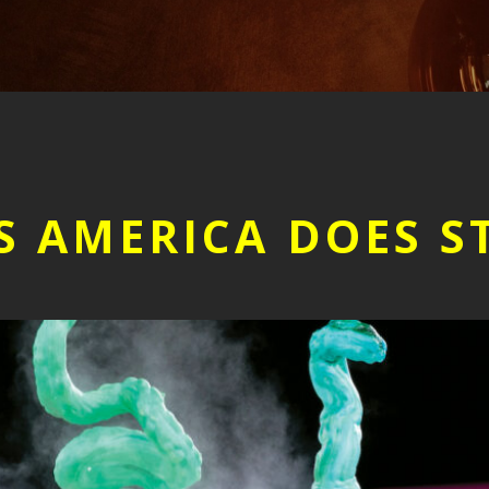
S AMERICA DOES S