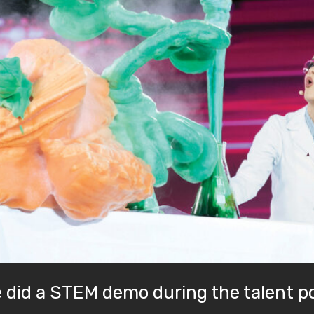
e did a STEM demo during the talent p