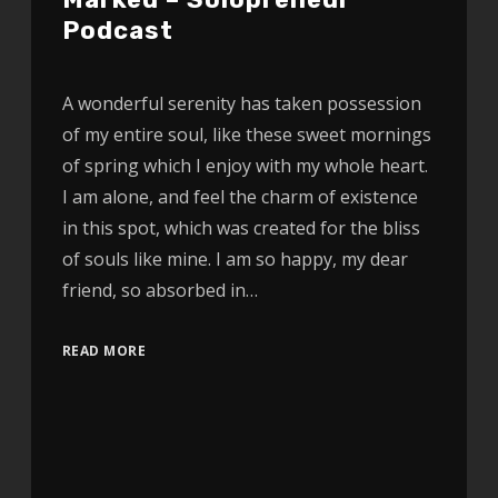
Podcast
A wonderful serenity has taken possession
of my entire soul, like these sweet mornings
of spring which I enjoy with my whole heart.
I am alone, and feel the charm of existence
in this spot, which was created for the bliss
of souls like mine. I am so happy, my dear
friend, so absorbed in…
READ MORE