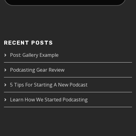
RECENT POSTS
Post: Gallery Example
Podcasting Gear Review
5 Tips For Starting A New Podcast
Learn How We Started Podcasting