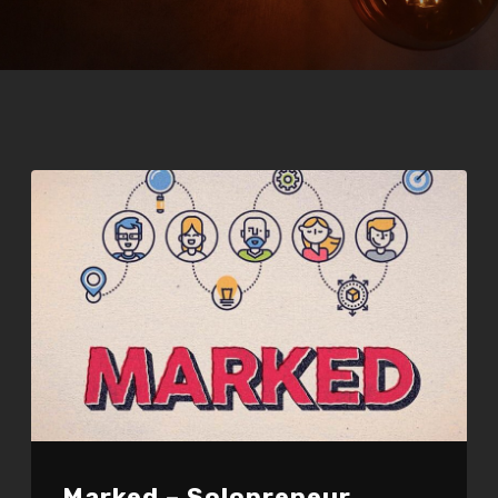
Marked – Solopreneur