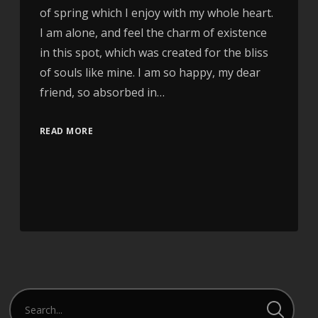
of spring which I enjoy with my whole heart.
I am alone, and feel the charm of existence
in this spot, which was created for the bliss
of souls like mine. I am so happy, my dear
friend, so absorbed in…
READ MORE