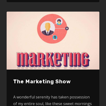
The Marketing Show
A wonderful serenity has taken possession
of my entire soul, like these sweet mornings