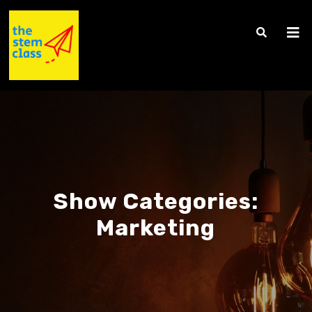
Show Categories:
Marketing