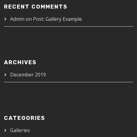
RECENT COMMENTS
Admin
on
Post: Gallery Example
ARCHIVES
December 2019
CATEGORIES
Galleries