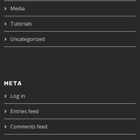
Media
Tutorials
Uncategorized
META
Log in
Entries feed
Comments feed