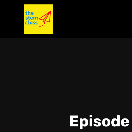
Episode 