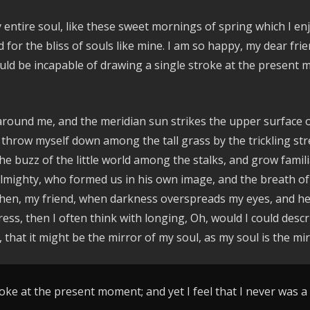
entire soul, like these sweet mornings of spring which I enj
d for the bliss of souls like mine. I am so happy, my dear fr
hould be incapable of drawing a single stroke at the present 
around me, and the meridian sun strikes the upper surface o
 throw myself down among the tall grass by the trickling stre
e buzz of the little world among the stalks, and grow famili
e Almighty, who formed us in his own image, and the breath of
nd then, my friend, when darkness overspreads my eyes, and 
ress, then I often think with longing, Oh, would I could des
, that it might be the mirror of my soul, as my soul is the mir
oke at the present moment; and yet I feel that I never was a