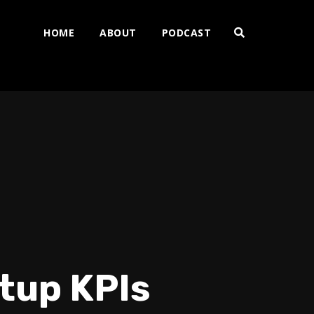
HOME
ABOUT
PODCAST
rtup KPIs