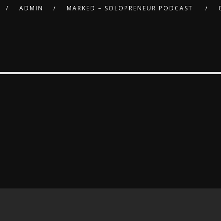
ADMIN
MARKED – SOLOPRENEUR PODCAST