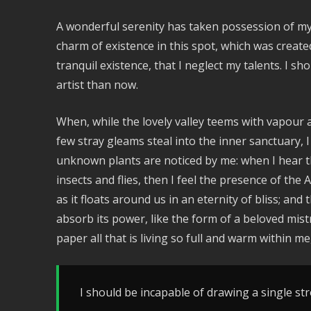
A wonderful serenity has taken possession of my 
charm of existence in this spot, which was create
tranquil existence, that I neglect my talents. I s
artist than now.
When, while the lovely valley teems with vapour 
few stray gleams steal into the inner sanctuary, I
unknown plants are noticed by me: when I hear th
insects and flies, then I feel the presence of th
as it floats around us in an eternity of bliss; a
absorb its power, like the form of a beloved mist
paper all that is living so full and warm within me
I should be incapable of drawing a single str