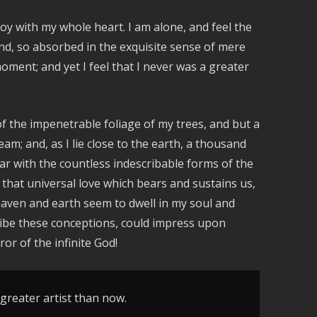
oy with my whole heart. I am alone, and feel the
iend, so absorbed in the exquisite sense of mere
moment; and yet I feel that I never was a greater
f the impenetrable foliage of my trees, and but a
am; and, as I lie close to the earth, a thousand
ar with the countless indescribable forms of the
 that universal love which bears and sustains us,
heaven and earth seem to dwell in my soul and
cribe these conceptions, could impress upon
ror of the infinite God!
 greater artist than now.