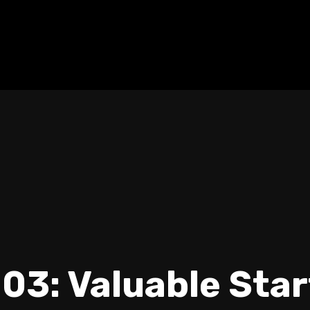
03: Valuable Sta