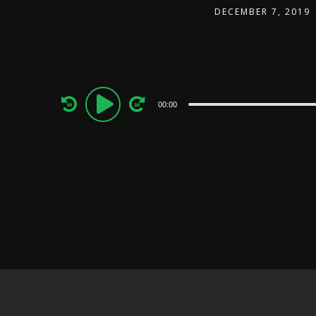
DECEMBER 7, 2019
Audio
00:00
Player