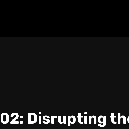
02: Disrupting t