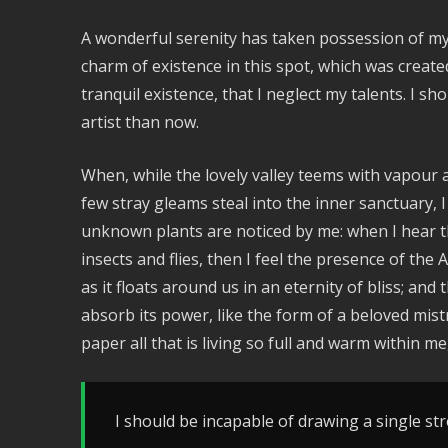
A wonderful serenity has taken possession of my 
charm of existence in this spot, which was create
tranquil existence, that I neglect my talents. I s
artist than now.
When, while the lovely valley teems with vapour 
few stray gleams steal into the inner sanctuary, I
unknown plants are noticed by me: when I hear th
insects and flies, then I feel the presence of th
as it floats around us in an eternity of bliss; a
absorb its power, like the form of a beloved mist
paper all that is living so full and warm within me
I should be incapable of drawing a single str