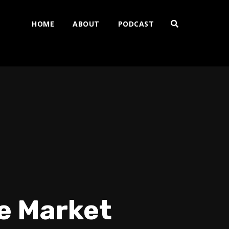
HOME
ABOUT
PODCAST
he Market