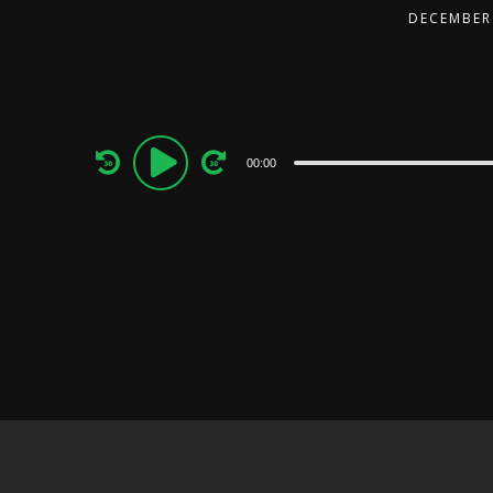
DECEMBER 
Audio
00:00
Player