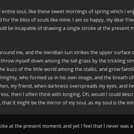
entire soul, like these sweet mornings of spring which I enj
d for the bliss of souls like mine. I am so happy, my dear fr
hould be incapable of drawing a single stroke at the present 
around me, and the meridian sun strikes the upper surface o
 throw myself down among the tall grass by the trickling stre
e buzz of the little world among the stalks, and grow famili
e Almighty, who formed us in his own image, and the breath of
nd then, my friend, when darkness overspreads my eyes, and 
ress, then I often think with longing, Oh, would I could des
, that it might be the mirror of my soul, as my soul is the mir
oke at the present moment; and yet I feel that I never was a