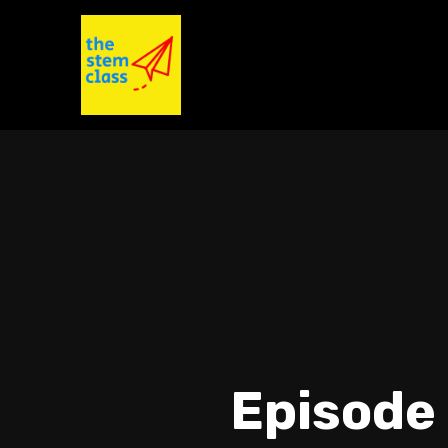
Episode 