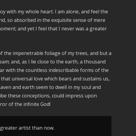
oy with my whole heart. I am alone, and feel the
iend, so absorbed in the exquisite sense of mere
moment; and yet I feel that I never was a greater
f the impenetrable foliage of my trees, and but a
am; and, as I lie close to the earth, a thousand
ar with the countless indescribable forms of the
 that universal love which bears and sustains us,
heaven and earth seem to dwell in my soul and
cribe these conceptions, could impress upon
ror of the infinite God!
 greater artist than now.