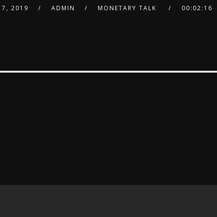
7, 2019
ADMIN
MONETARY TALK
00:02:16